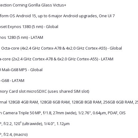
ection Corning Gorilla Glass Victus+
tform OS Android 15, up to 6 major Android upgrades, One UI 7
set Exynos 1380 (5 nm) - Global
nos 1280 (5 nm) - LATAM
 Octa-core (4x2.4 GHz Cortex-A78 & 4x2.0 GHz Cortex-A55) - Global
a-core (2x2.4 GHz Cortex-A78 & 6x2.0 GHz Cortex-A55) - LATAM
 Mali-G68 MP5 - Global
i-G68 - LATAM
ory Card slot microSDXC (uses shared SIM slot)
ernal 128GB 4GB RAM, 128GB 6GB RAM, 128GB 8GB RAM, 256GB 6GB RAM, 
 Camera Triple 50 MP, f/1.8, 27mm (wide), 1/2.76", 0.64µm, PDAF, OIS
, f/2.2, 120˚ (ultrawide), 1/4.0", 1.12µm
, f/2.4, (macro)