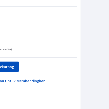
ersedia)
Sekarang
an Untuk Membandingkan