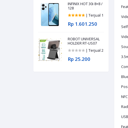
INFINIX HOT 30i 8+8 /
Fea
128
| Terjual 1
Vid
Rp 1.601.250
Self
Vid
ROBOT UNIVERSAL
HOLDER RT-US07
Sou
| Terjual 2
3.5
Rp 25.200
Com
Blue
Pos
NFC
Rad
USB
Fea