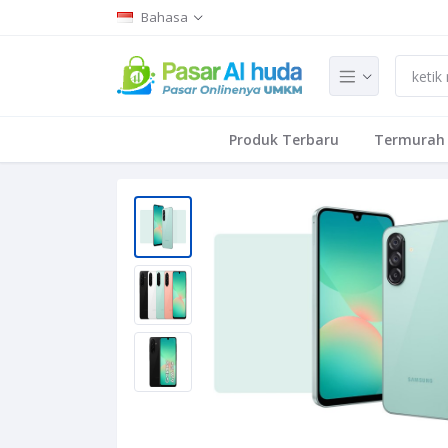
Bahasa
Produk Terbaru
Termurah