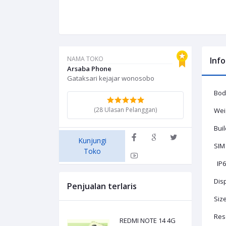
NAMA TOKO
Inf
Arsaba Phone
Gataksari kejajar wonosobo
Body
(28 Ulasan Pelanggan)
Weig
Buil
Kunjungi
SIM
Toko
IP67
Dis
Penjualan terlaris
Size
Reso
REDMI NOTE 14 4G