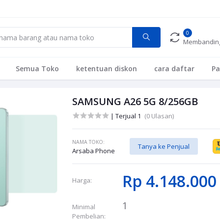
0
Membandin
Semua Toko
ketentuan diskon
cara daftar
P
SAMSUNG A26 5G 8/256GB
| Terjual 1
(0 Ulasan)
NAMA TOKO:
Tanya ke Penjual
Arsaba Phone
Rp 4.148.00
Harga:
1
Minimal
Pembelian: