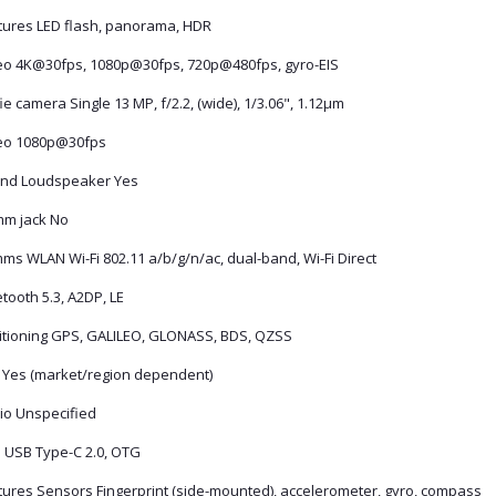
tures LED flash, panorama, HDR
eo 4K@30fps, 1080p@30fps, 720p@480fps, gyro-EIS
ie camera Single 13 MP, f/2.2, (wide), 1/3.06", 1.12µm
eo 1080p@30fps
nd Loudspeaker Yes
mm jack No
ms WLAN Wi-Fi 802.11 a/b/g/n/ac, dual-band, Wi-Fi Direct
tooth 5.3, A2DP, LE
itioning GPS, GALILEO, GLONASS, BDS, QZSS
 Yes (market/region dependent)
io Unspecified
 USB Type-C 2.0, OTG
tures Sensors Fingerprint (side-mounted), accelerometer, gyro, compass