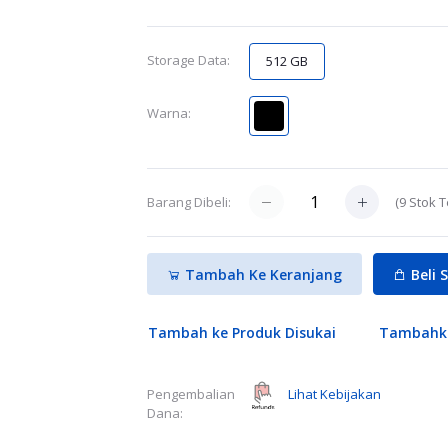
Storage Data:
512 GB
Warna:
(
9
Stok T
Barang Dibeli:
Tambah Ke Keranjang
Beli 
Tambah ke Produk Disukai
Tambahk
Lihat Kebijakan
Pengembalian
Dana: