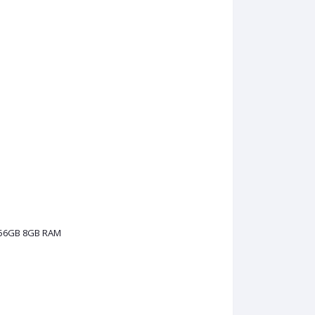
256GB 8GB RAM