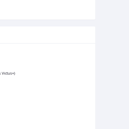
s Victus+)