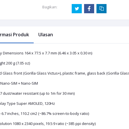
Bagikan:
ormasi Produk
Ulasan
 Dimensions 164 x 77.5 x 7.7 mm (6.46 x 3.05 x 0.30 in)
ht 200 g (7.05 oz)
d Glass front (Gorilla Glass Victus+), plastic frame, glass back (Gorilla Glas
 Nano-SIM + Nano-SIM
 dust/water resistant (up to 1m for 30 min)
play Type Super AMOLED, 120Hz
 6.7 inches, 110.2 cm2 (~86.7% screen-to-body ratio)
lution 1080 x 2340 pixels, 19.5:9 ratio (~385 ppi density)