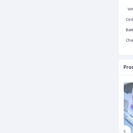
Vir
Circ
Bat
Cha
Pro