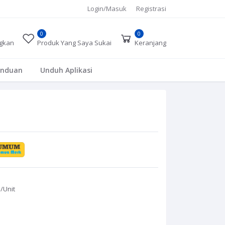
Login/Masuk
Registrasi
0
0
gkan
Produk Yang Saya Sukai
Keranjang
anduan
Unduh Aplikasi
0
/Unit