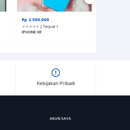
Rp 2.500.000
Rp 5.670.000
| Terjual 1
| Terju
IPHONE XR
POCO X8 PRO
Kebijakan Pribadi
AKUN SAYA