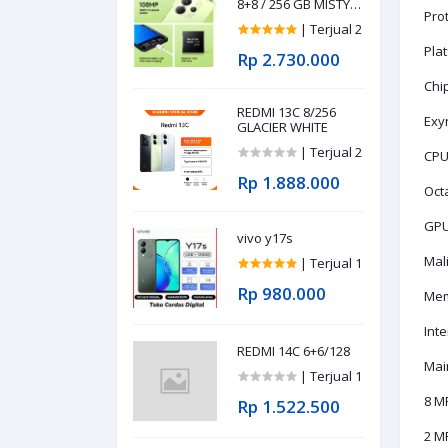
8+8 / 256 GB MISTY
Prot
PURPLE
| Terjual 2
Pla
Rp 2.730.000
Chip
REDMI 13C 8/256
Exy
GLACIER WHITE
| Terjual 2
CPU
Rp 1.888.000
Oct
GPU
vivo y17s
Mal
| Terjual 1
Rp 980.000
Mem
Int
REDMI 14C 6+6/128
Main
| Terjual 1
8 MP
Rp 1.522.500
2 MP