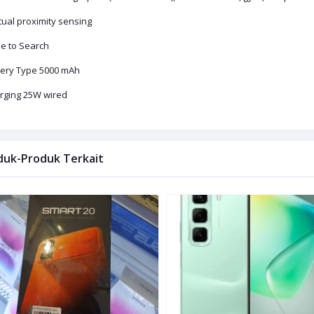
tual proximity sensing
le to Search
tery Type 5000 mAh
rging 25W wired
duk-Produk Terkait