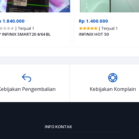
p 1.840.000
Rp 1.400.000
| Terjual 1
| Terjual 1
 INFINIX SMART20 4/64 BL
INFINIX HOT 50
Kebijakan Pengembalian
Kebijakan Komplain
INFO KONTAK